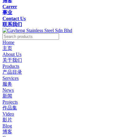
博客
Career
事业
Contact Us
联系我们
Home
主页
About Us
关于我们
Products
产品目录
Services
服务
News
新闻
Projects
作品集
Video
影片
Blog
博客