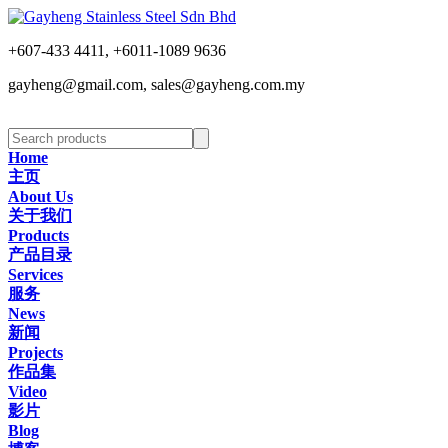
+607-433 4411, +6011-1089 9636
gayheng@gmail.com, sales@gayheng.com.my
Home
主页
About Us
关于我们
Products
产品目录
Services
服务
News
新闻
Projects
作品集
Video
影片
Blog