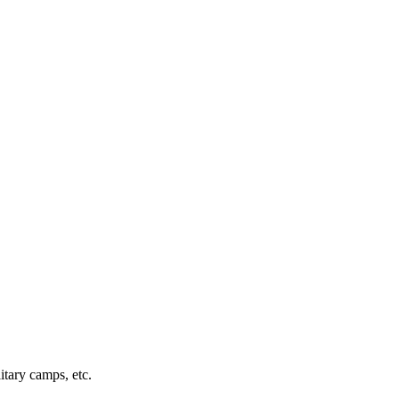
itary camps, etc.