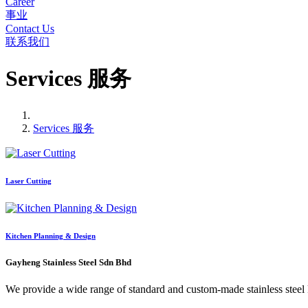
Career
事业
Contact Us
联系我们
Services 服务
Services 服务
Laser Cutting
Kitchen Planning & Design
Gayheng Stainless Steel Sdn Bhd
We provide a wide range of standard and custom-made stainless steel kit