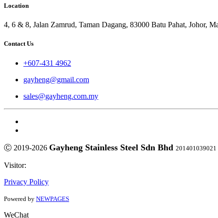
Location
4, 6 & 8, Jalan Zamrud, Taman Dagang, 83000 Batu Pahat, Johor, Ma
Contact Us
+607-431 4962
gayheng@gmail.com
sales@gayheng.com.my
Gayheng Stainless Steel Sdn Bhd
Ⓒ 2019-2026
201401039021
Visitor:
Privacy Policy
Powered by
NEWPAGES
WeChat