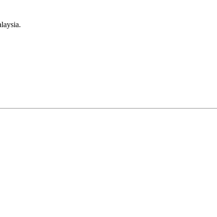
laysia.