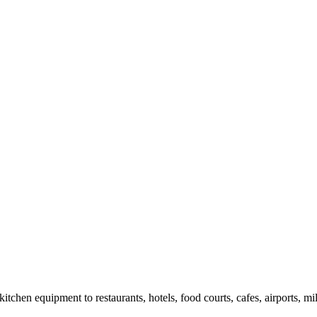
chen equipment to restaurants, hotels, food courts, cafes, airports, mil