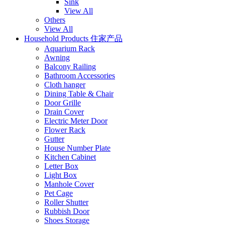
Sink
View All
Others
View All
Household Products 住家产品
Aquarium Rack
Awning
Balcony Railing
Bathroom Accessories
Cloth hanger
Dining Table & Chair
Door Grille
Drain Cover
Electric Meter Door
Flower Rack
Gutter
House Number Plate
Kitchen Cabinet
Letter Box
Light Box
Manhole Cover
Pet Cage
Roller Shutter
Rubbish Door
Shoes Storage