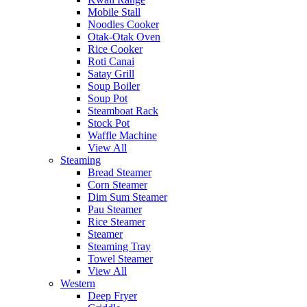
Mobile Stall
Noodles Cooker
Otak-Otak Oven
Rice Cooker
Roti Canai
Satay Grill
Soup Boiler
Soup Pot
Steamboat Rack
Stock Pot
Waffle Machine
View All
Steaming
Bread Steamer
Corn Steamer
Dim Sum Steamer
Pau Steamer
Rice Steamer
Steamer
Steaming Tray
Towel Steamer
View All
Western
Deep Fryer