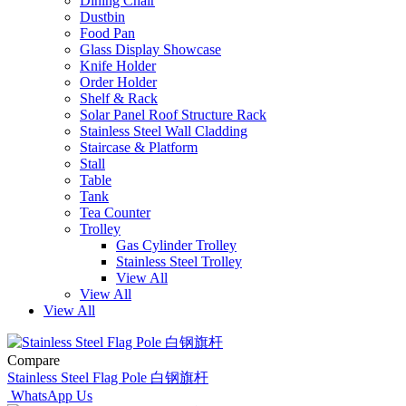
Dining Chair
Dustbin
Food Pan
Glass Display Showcase
Knife Holder
Order Holder
Shelf & Rack
Solar Panel Roof Structure Rack
Stainless Steel Wall Cladding
Staircase & Platform
Stall
Table
Tank
Tea Counter
Trolley
Gas Cylinder Trolley
Stainless Steel Trolley
View All
View All
View All
Compare
Stainless Steel Flag Pole 白钢旗杆
WhatsApp Us