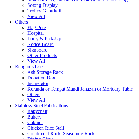
Sotong Display
Trolley Guardrail
View All
Others
Flag Pole
Hospital
Lorry & Pick-Up
Notice Board
Signboard
Other Products
View All
Religious Use
Ash Storage Rack
Donation Box
Incinerator
Keranda or Tempat Mandi Jenazah or Mortuary Table
Others
View All
Stainless Steel Fabrications
Babychair
Bakery
Cabinet
Chicken Rice Stall
Condiment Rack, Seasoning Rack