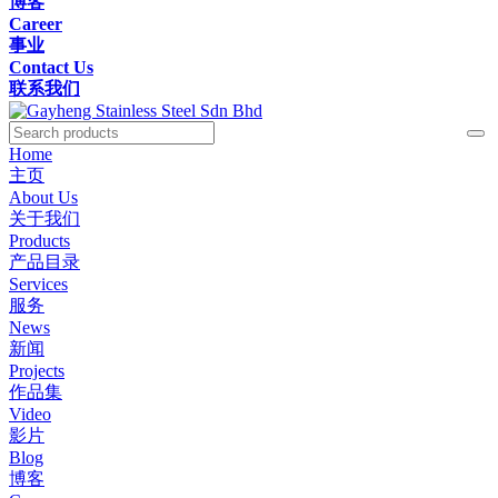
博客
Career
事业
Contact Us
联系我们
Home
主页
About Us
关于我们
Products
产品目录
Services
服务
News
新闻
Projects
作品集
Video
影片
Blog
博客