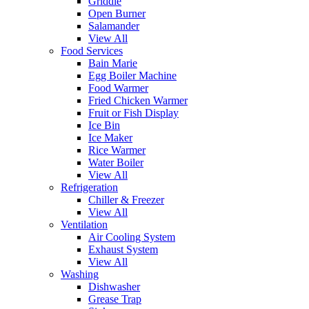
Griddle
Open Burner
Salamander
View All
Food Services
Bain Marie
Egg Boiler Machine
Food Warmer
Fried Chicken Warmer
Fruit or Fish Display
Ice Bin
Ice Maker
Rice Warmer
Water Boiler
View All
Refrigeration
Chiller & Freezer
View All
Ventilation
Air Cooling System
Exhaust System
View All
Washing
Dishwasher
Grease Trap