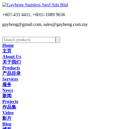
+607-433 4411, +6011-1089 9636
gayheng@gmail.com, sales@gayheng.com.my
Home
主页
About Us
关于我们
Products
产品目录
Services
服务
News
新闻
Projects
作品集
Video
影片
Blog