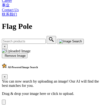
Career
事业
Contact Us
联系我们
Flag Pole
×
Remove Image
AI-Powered
Image Search
×
You can now search by uploading an image! Our AI will find the
best matches for you.
Drag & drop your image here or
click to upload
.