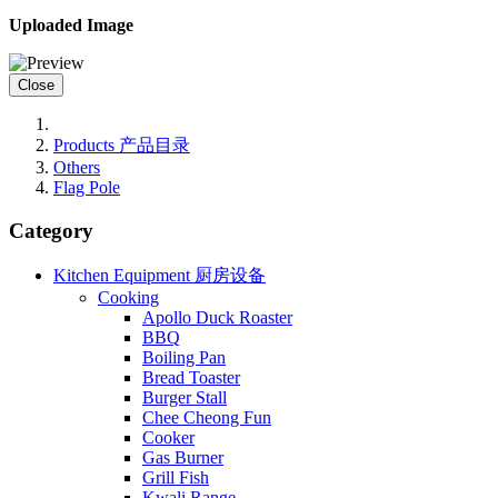
Uploaded Image
Close
Products 产品目录
Others
Flag Pole
Category
Kitchen Equipment 厨房设备
Cooking
Apollo Duck Roaster
BBQ
Boiling Pan
Bread Toaster
Burger Stall
Chee Cheong Fun
Cooker
Gas Burner
Grill Fish
Kwali Range