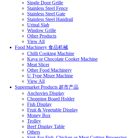
Single Door Grille
Stainless Steel Fence
Stainless Steel Gate
Stainless Steel Handrail
Urinal Slab
Window Grille
Other Products
View All
Food Machinery 食品机械
Chilli Cooking Machine
Kaya or Chocolate Cooker Machine
Meat Slicer
Other Food Machinery
U Type Mixer Machine
View All
Supermarket Products 超市产品
Anchovies Display
Chopping Board Holder
Fish Display
Fruit & Vegetable Display
Money Box
Trolley
Beef Display Table
Others
Sink For Fish, Chicken or Meat Cutting Processing