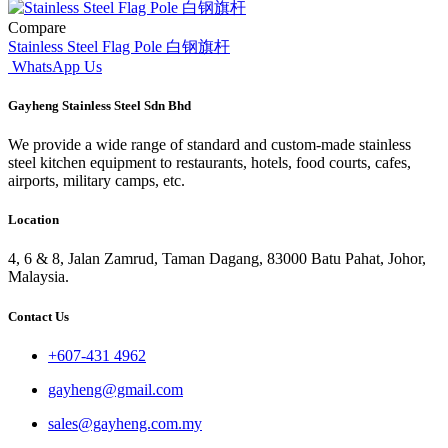
Compare
Stainless Steel Flag Pole 白钢旗杆
WhatsApp Us
Gayheng Stainless Steel Sdn Bhd
We provide a wide range of standard and custom-made stainless
steel kitchen equipment to restaurants, hotels, food courts, cafes,
airports, military camps, etc.
Location
4, 6 & 8, Jalan Zamrud, Taman Dagang, 83000 Batu Pahat, Johor,
Malaysia.
Contact Us
+607-431 4962
gayheng@gmail.com
sales@gayheng.com.my