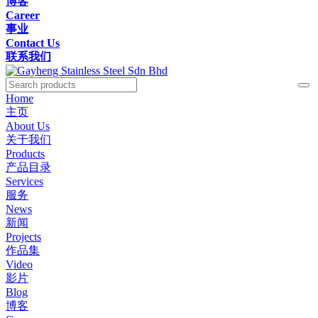
博客
Career
事业
Contact Us
联系我们
Home
主页
About Us
关于我们
Products
产品目录
Services
服务
News
新闻
Projects
作品集
Video
影片
Blog
博客