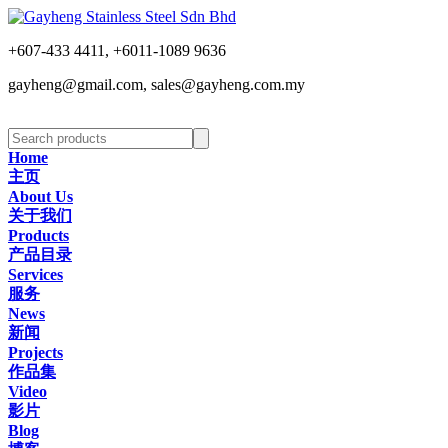
+607-433 4411, +6011-1089 9636
gayheng@gmail.com, sales@gayheng.com.my
Home
主页
About Us
关于我们
Products
产品目录
Services
服务
News
新闻
Projects
作品集
Video
影片
Blog