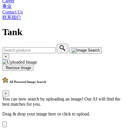
Career
事业
Contact Us
联系我们
Tank
×
Remove Image
AI-Powered
Image Search
×
You can now search by uploading an image! Our AI will find the
best matches for you.
Drag & drop your image here or
click to upload
.