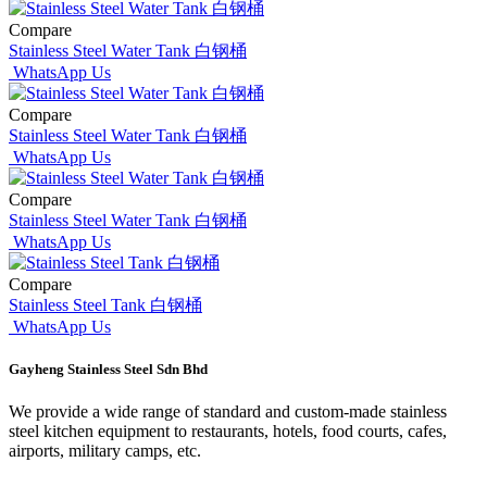
Compare
Stainless Steel Water Tank 白钢桶
WhatsApp Us
Compare
Stainless Steel Water Tank 白钢桶
WhatsApp Us
Compare
Stainless Steel Water Tank 白钢桶
WhatsApp Us
Compare
Stainless Steel Tank 白钢桶
WhatsApp Us
Gayheng Stainless Steel Sdn Bhd
We provide a wide range of standard and custom-made stainless
steel kitchen equipment to restaurants, hotels, food courts, cafes,
airports, military camps, etc.