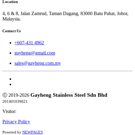
Location
4, 6 & 8, Jalan Zamrud, Taman Dagang, 83000 Batu Pahat, Johor,
Malaysia.
Contact Us
+607-431 4962
gayheng@gmail.com
sales@gayheng.com.my
Gayheng Stainless Steel Sdn Bhd
Ⓒ 2019-2026
201401039021
Visitor:
Privacy Policy
Powered by
NEWPAGES