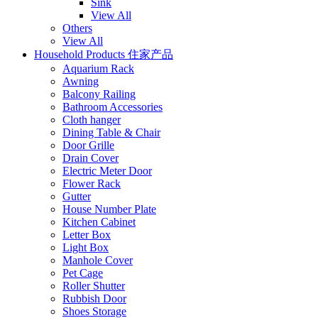
Sink
View All
Others
View All
Household Products 住家产品
Aquarium Rack
Awning
Balcony Railing
Bathroom Accessories
Cloth hanger
Dining Table & Chair
Door Grille
Drain Cover
Electric Meter Door
Flower Rack
Gutter
House Number Plate
Kitchen Cabinet
Letter Box
Light Box
Manhole Cover
Pet Cage
Roller Shutter
Rubbish Door
Shoes Storage