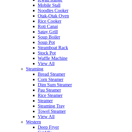
Mobile Stall
Noodles Cooker
Otak-Otak Oven
Rice Cooker
Roti Canai
Satay Grill
Soup Boiler
Soup Pot
Steamboat Rack
Stock Pot
Waffle Machine
View All
Steaming
Bread Steamer
Corn Steamer
Dim Sum Steamer
Pau Steamer
Rice Steamer
Steamer
Steaming Tray
Towel Steamer
View All
Western
Deep Fryer