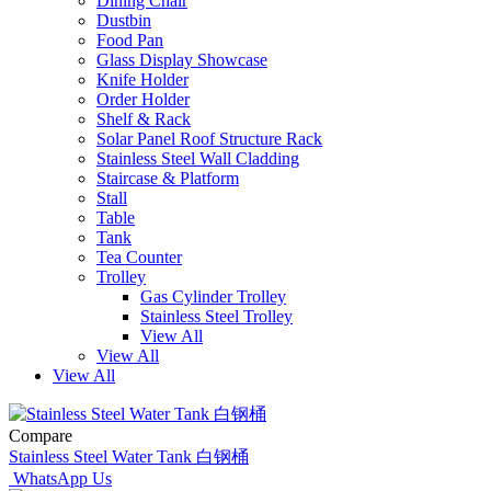
Dining Chair
Dustbin
Food Pan
Glass Display Showcase
Knife Holder
Order Holder
Shelf & Rack
Solar Panel Roof Structure Rack
Stainless Steel Wall Cladding
Staircase & Platform
Stall
Table
Tank
Tea Counter
Trolley
Gas Cylinder Trolley
Stainless Steel Trolley
View All
View All
View All
Compare
Stainless Steel Water Tank 白钢桶
WhatsApp Us