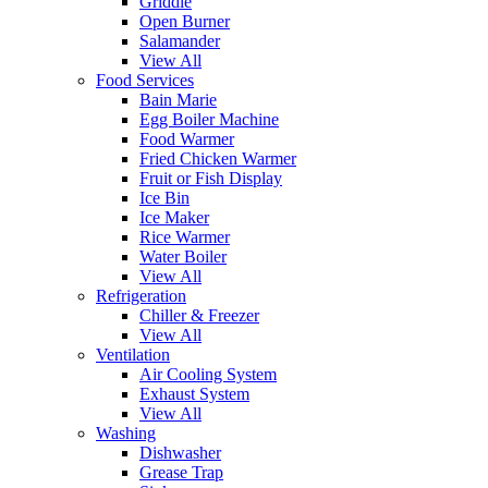
Griddle
Open Burner
Salamander
View All
Food Services
Bain Marie
Egg Boiler Machine
Food Warmer
Fried Chicken Warmer
Fruit or Fish Display
Ice Bin
Ice Maker
Rice Warmer
Water Boiler
View All
Refrigeration
Chiller & Freezer
View All
Ventilation
Air Cooling System
Exhaust System
View All
Washing
Dishwasher
Grease Trap