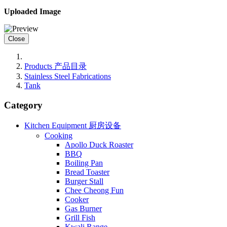
Uploaded Image
Close
Products 产品目录
Stainless Steel Fabrications
Tank
Category
Kitchen Equipment 厨房设备
Cooking
Apollo Duck Roaster
BBQ
Boiling Pan
Bread Toaster
Burger Stall
Chee Cheong Fun
Cooker
Gas Burner
Grill Fish
Kwali Range