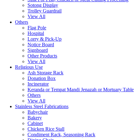
Sotong Display
Trolley Guardrail
View All
Others
Flag Pole
Hospital
Lorry & Pick-Up
Notice Board
Signboard
Other Products
View All
Religious Use
Ash Storage Rack
Donation Box
Incinerator
Keranda or Tempat Mandi Jenazah or Mortuary Table
Others
View All
Stainless Steel Fabrications
Babychair
Bakery
Cabinet
Chicken Rice Stall
Condiment Rack, Seasoning Rack