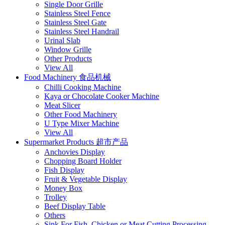
Single Door Grille
Stainless Steel Fence
Stainless Steel Gate
Stainless Steel Handrail
Urinal Slab
Window Grille
Other Products
View All
Food Machinery 食品机械
Chilli Cooking Machine
Kaya or Chocolate Cooker Machine
Meat Slicer
Other Food Machinery
U Type Mixer Machine
View All
Supermarket Products 超市产品
Anchovies Display
Chopping Board Holder
Fish Display
Fruit & Vegetable Display
Money Box
Trolley
Beef Display Table
Others
Sink For Fish, Chicken or Meat Cutting Processing