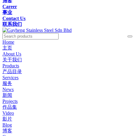
博客
Career
事业
Contact Us
联系我们
Home
主页
About Us
关于我们
Products
产品目录
Services
服务
News
新闻
Projects
作品集
Video
影片
Blog
博客