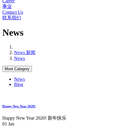
Career
事业
Contact Us
联系我们
News
News 新闻
News
More Category
News
Blog
Happy New Year 2020!
Happy New Year 2020! 新年快乐
01
Jan