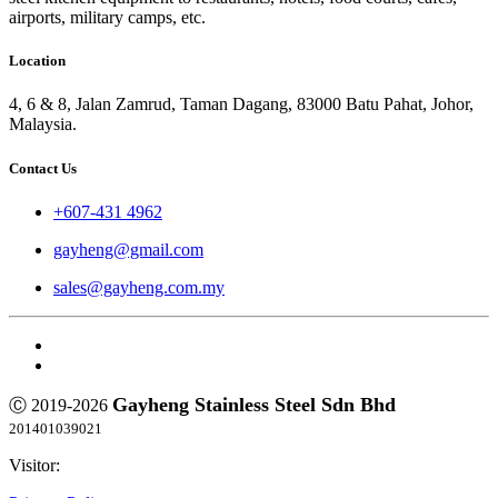
airports, military camps, etc.
Location
4, 6 & 8, Jalan Zamrud, Taman Dagang, 83000 Batu Pahat, Johor,
Malaysia.
Contact Us
+607-431 4962
gayheng@gmail.com
sales@gayheng.com.my
Gayheng Stainless Steel Sdn Bhd
Ⓒ 2019-2026
201401039021
Visitor: