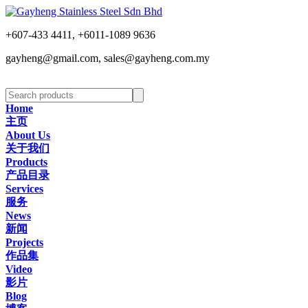
+607-433 4411, +6011-1089 9636
gayheng@gmail.com, sales@gayheng.com.my
Home
主页
About Us
关于我们
Products
产品目录
Services
服务
News
新闻
Projects
作品集
Video
影片
Blog