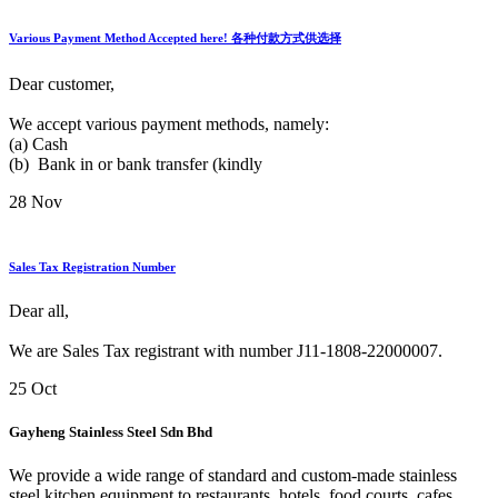
Various Payment Method Accepted here! 各种付款方式供选择
Dear customer,
We accept various payment methods, namely:
(a) Cash
(b) Bank in or bank transfer (kindly
28
Nov
Sales Tax Registration Number
Dear all,
We are Sales Tax registrant with number J11-1808-22000007.
25
Oct
Gayheng Stainless Steel Sdn Bhd
We provide a wide range of standard and custom-made stainless
steel kitchen equipment to restaurants, hotels, food courts, cafes,